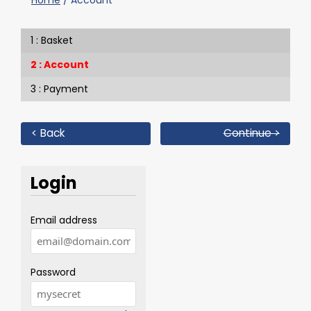
Home
/
Account
Basket
Account
Payment
< Back
Continue >
Login
Email address
Password