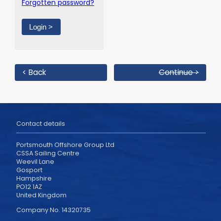
Forgotten password?
< Back
Continue >
Contact details
Portsmouth Offshore Group Ltd
CSSA Sailing Centre
Weevil Lane
Gosport
Hampshire
PO12 1AZ
United Kingdom
Company No. 14320735