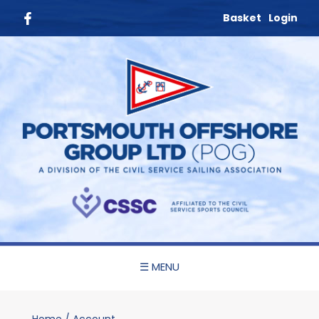
Basket
Login
☰ MENU