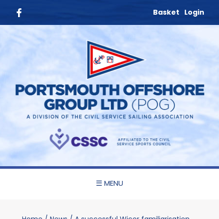
Basket
Login
☰ MENU