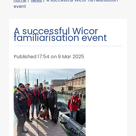
Home
/
News
/
A successful Wicor familiarisation
event
A successful Wicor
familiarisation event
Published 17:54 on 9 Mar 2025