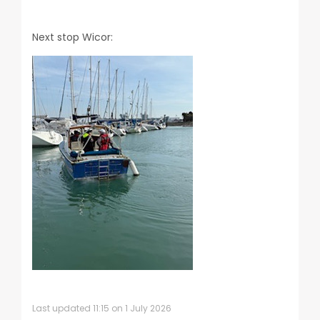
Next stop Wicor:
Last updated 11:15 on 1 July 2026