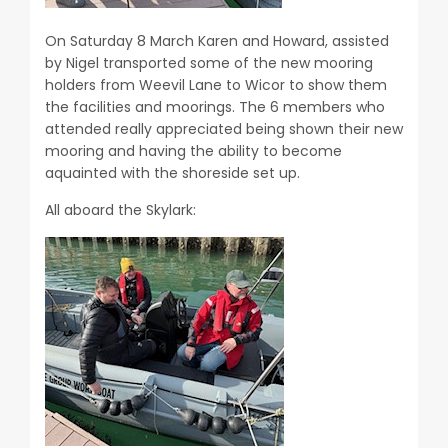
On Saturday 8 March Karen and Howard, assisted
by Nigel transported some of the new mooring
holders from Weevil Lane to Wicor to show them
the facilities and moorings. The 6 members who
attended really appreciated being shown their new
mooring and having the ability to become
aquainted with the shoreside set up.
All aboard the Skylark: