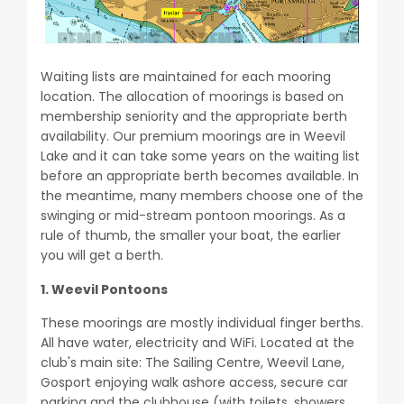
Waiting lists are maintained for each mooring
location. The allocation of moorings is based on
membership seniority and the appropriate berth
availability. Our premium moorings are in Weevil
Lake and it can take some years on the waiting list
before an appropriate berth becomes available. In
the meantime, many members choose one of the
swinging or mid-stream pontoon moorings. As a
rule of thumb, the smaller your boat, the earlier
you will get a berth.
1. Weevil Pontoons
These moorings are mostly individual finger berths.
All have water, electricity and WiFi. Located at the
club's main site: The Sailing Centre, Weevil Lane,
Gosport enjoying walk ashore access, secure car
parking and the clubhouse (with toilets, showers