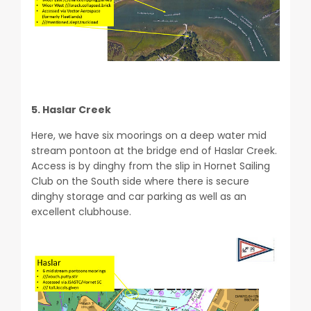
5. Haslar Creek
Here, we have six moorings on a deep water mid
stream pontoon at the bridge end of Haslar Creek.
Access is by dinghy from the slip in Hornet Sailing
Club on the South side where there is secure
dinghy storage and car parking as well as an
excellent clubhouse.