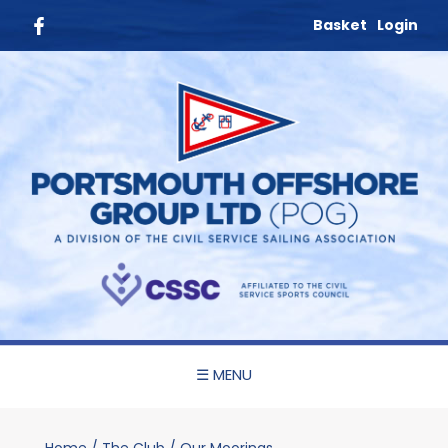
Basket
Login
☰ MENU