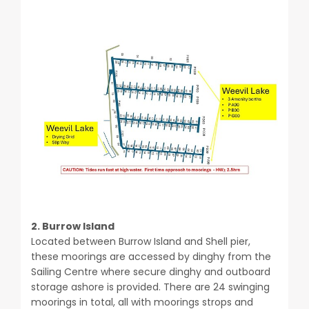
2. Burrow Island
Located between Burrow Island and Shell pier,
these moorings are accessed by dinghy from the
Sailing Centre where secure dinghy and outboard
storage ashore is provided.
There are 24 swinging
moorings in total, all with moorings strops and