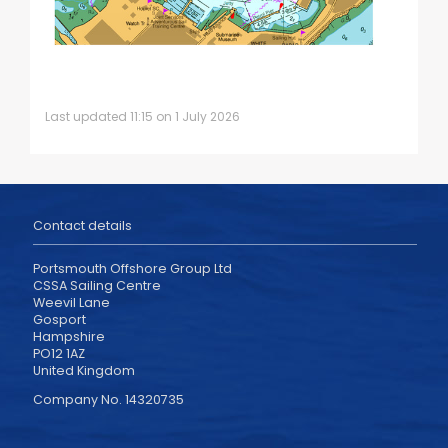
Last updated 11:15 on 1 July 2026
Contact details
Portsmouth Offshore Group Ltd
CSSA Sailing Centre
Weevil Lane
Gosport
Hampshire
PO12 1AZ
United Kingdom
Company No. 14320735