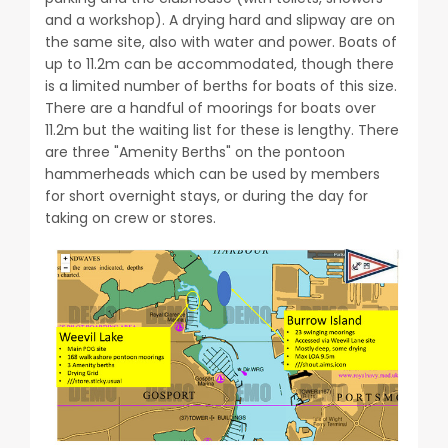
and a workshop). A drying hard and slipway are on
the same site, also with water and power. Boats of
up to 11.2m can be accommodated, though there
is a limited number of berths for boats of this size.
There are a handful of moorings for boats over
11.2m but the waiting list for these is lengthy. There
are three "Amenity Berths" on the pontoon
hammerheads which can be used by members
for short overnight stays, or during the day for
taking on crew or stores.