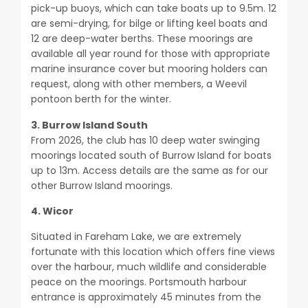
pick-up buoys, which can take boats up to 9.5m. 12
are semi-drying, for bilge or lifting keel boats and
12 are deep-water berths. These moorings are
available all year round for those with appropriate
marine insurance cover but mooring holders can
request, along with other members, a Weevil
pontoon berth for the winter.
3. Burrow Island South
From 2026, the club has 10 deep water swinging
moorings located south of Burrow Island for boats
up to 13m. Access details are the same as for our
other Burrow Island moorings.
4. Wicor
Situated in Fareham Lake, we are extremely
fortunate with this location which offers fine views
over the harbour, much wildlife and considerable
peace on the moorings. Portsmouth harbour
entrance is approximately 45 minutes from the