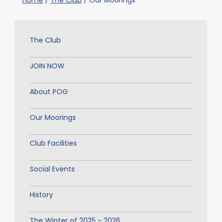
Home
/
The Club
/
Our Moorings
The Club
JOIN NOW
About POG
Our Moorings
Club Facilities
Social Events
History
The Winter of 2025 - 2026