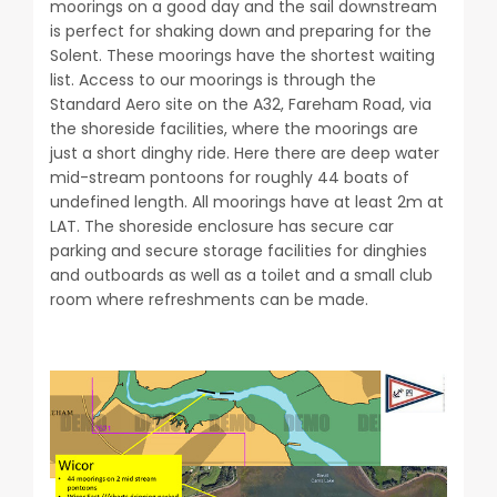
moorings on a good day and the sail downstream
is perfect for shaking down and preparing for the
Solent. These moorings have the shortest waiting
list. Access to our moorings is through the
Standard Aero site on the A32, Fareham Road, via
the shoreside facilities, where the moorings are
just a short dinghy ride. Here there are deep water
mid-stream pontoons for roughly 44 boats of
undefined length. All moorings have at least 2m at
LAT. The shoreside enclosure has secure car
parking and secure storage facilities for dinghies
and outboards as well as a toilet and a small club
room where refreshments can be made.