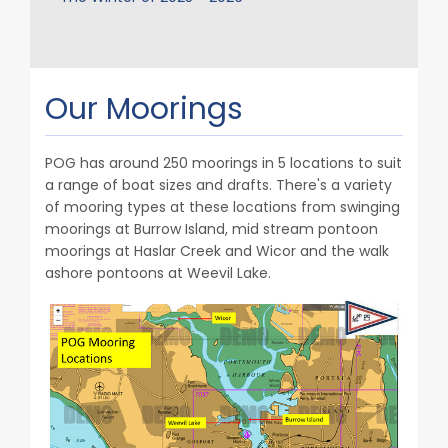
Our Moorings
POG has around 250 moorings in 5 locations to suit
a range of boat sizes and drafts. There's a variety
of mooring types at these locations from swinging
moorings at Burrow Island, mid stream pontoon
moorings at Haslar Creek and Wicor and the walk
ashore pontoons at Weevil Lake.