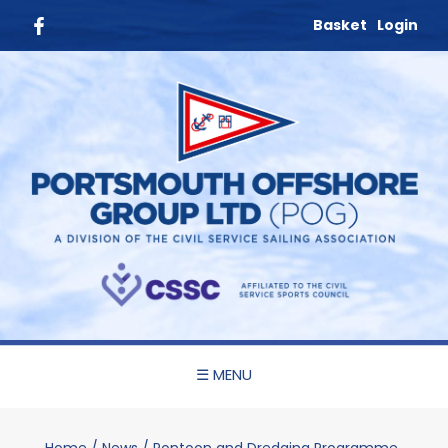
Basket
Login
☰ MENU