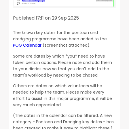
Published 17:11 on 29 Sep 2025
The known key dates for the pontoon and
dredging programme have been added to the
POG Calendar
(screenshot attached).
Some are dates by which *you* need to have
taken certain actions. Please note and add them
to your diaries now so that you don't add to the
team's workload by needing to be chased.
Others are dates on which volunteers will be
needed to help the team. Please make every
effort to assist in this major programme, it will be
very much appreciated.
(The dates in the calendar can be filtered. A new
category - Pontoon and Dredging key dates - has
been created to make it easy to highlight these.)