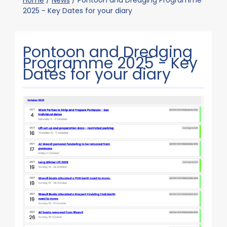
Home
/
News
/
Pontoon and Dredging Programme
2025 - Key Dates for your diary
Pontoon and Dredging
Programme 2025 - Key
Dates for your diary