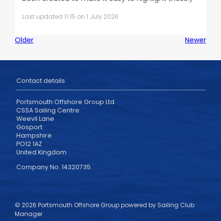
Last updated 11:15 on 1 July 2026
Older
Newer
Contact details
Portsmouth Offshore Group Ltd
CSSA Sailing Centre
Weevil Lane
Gosport
Hampshire
PO12 1AZ
United Kingdom
Company No. 14320735
© 2026 Portsmouth Offshore Group
powered by
Sailing Club
Manager