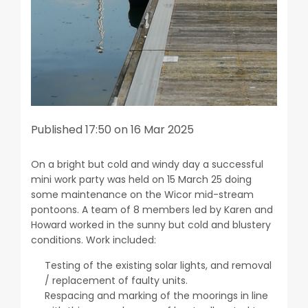
Published 17:50 on 16 Mar 2025
On a bright but cold and windy day a successful
mini work party was held on 15 March 25 doing
some maintenance on the Wicor mid-stream
pontoons. A team of 8 members led by Karen and
Howard worked in the sunny but cold and blustery
conditions. Work included:
Testing of the existing solar lights, and removal
/ replacement of faulty units.
Respacing and marking of the moorings in line