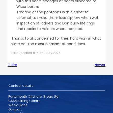
with this years changes of boats allocated to
Wicor berths.
Treating of the pontoons with cleaner to
attempt to make them less slippery when wet.
Inspection of ladders and Dan buoy life rings
and repairs to holders where required.
Thanks to all concerned for their hard work in what
were not the most pleasant of conditions.
Last updated 11:15 on 1 July 2026
Older
Newer
Contact details
Portsmouth Offshore Group Ltd
CSSA Sailing Centre
Weevil Lane
Gosport