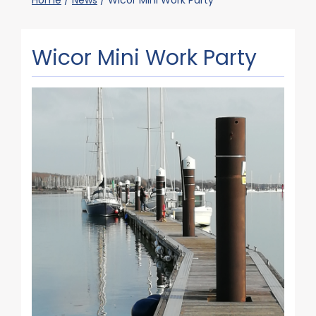
Home
/
News
/
Wicor Mini Work Party
Wicor Mini Work Party