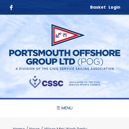
Basket
Login
☰ MENU